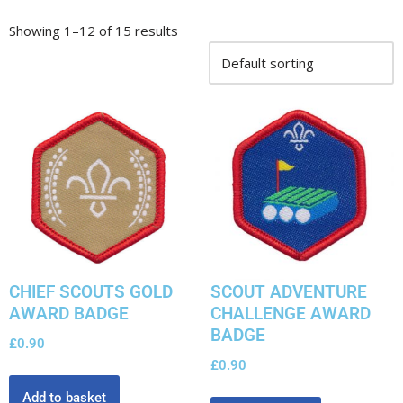
Showing 1–12 of 15 results
CHIEF SCOUTS GOLD
SCOUT ADVENTURE
AWARD BADGE
CHALLENGE AWARD
BADGE
£
0.90
£
0.90
Add to basket