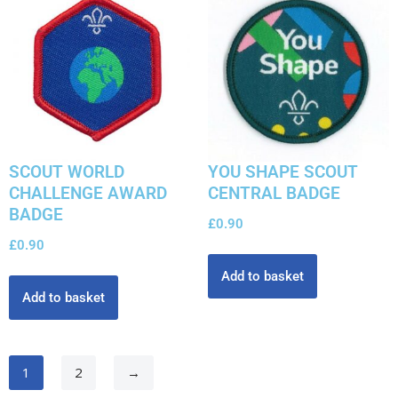
SCOUT WORLD
YOU SHAPE SCOUT
CHALLENGE AWARD
CENTRAL BADGE
BADGE
£
0.90
£
0.90
Add to basket
Add to basket
1
2
→