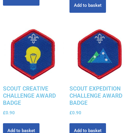
Add to basket
SCOUT CREATIVE
SCOUT EXPEDITION
CHALLENGE AWARD
CHALLENGE AWARD
BADGE
BADGE
£
0.90
£
0.90
Add to basket
Add to basket