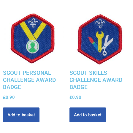
SCOUT PERSONAL
SCOUT SKILLS
CHALLENGE AWARD
CHALLENGE AWARD
BADGE
BADGE
£
0.90
£
0.90
Add to basket
Add to basket