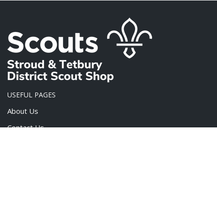
USEFUL PAGES
About Us
Contact Us
FAQ
Privacy Policy
Terms & Conditions
PRODUCT CATEGORIES
Scout Challenge Badges
×