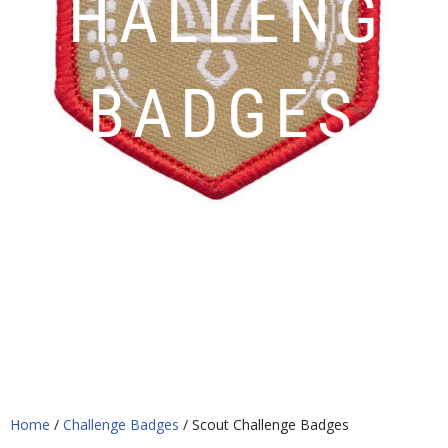
CHALLENGE
BADGES
Home
/
Challenge Badges
/ Scout Challenge Badges