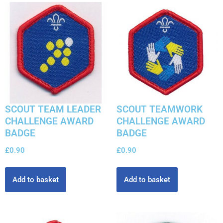
SCOUT TEAM LEADER
SCOUT TEAMWORK
CHALLENGE AWARD
CHALLENGE AWARD
BADGE
BADGE
£
0.90
£
0.90
Add to basket
Add to basket