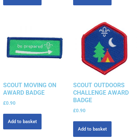
SCOUT MOVING ON
SCOUT OUTDOORS
AWARD BADGE
CHALLENGE AWARD
BADGE
£
0.90
£
0.90
Add to basket
Add to basket