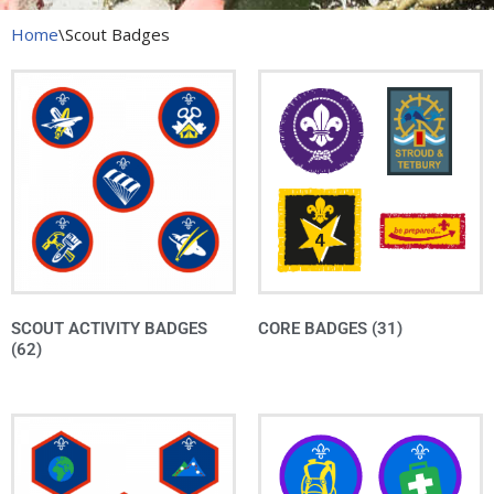
Home
\
Scout Badges
SCOUT ACTIVITY BADGES
CORE BADGES
(31)
(62)