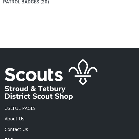
PATROL BADGES
(20)
USEFUL PAGES
About Us
Contact Us