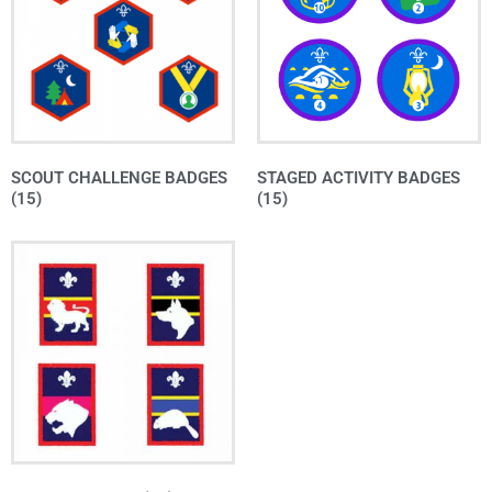
SCOUT CHALLENGE BADGES
STAGED ACTIVITY BADGES
(15)
(15)