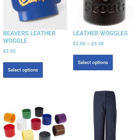
BEAVERS LEATHER
LEATHER WOGGLES
WOGGLE
£
2.00
–
£
3.50
£
3.50
Select options
Select options