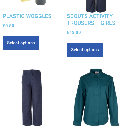
PLASTIC WOGGLES
SCOUTS ACTIVITY
TROUSERS – GIRLS
£
0.50
£
18.00
Select options
Select options