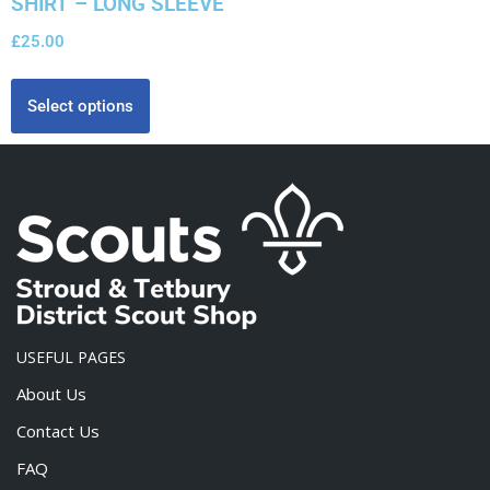
SHIRT – LONG SLEEVE
£
25.00
Select options
USEFUL PAGES
About Us
Contact Us
FAQ