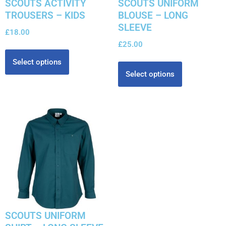
SCOUTS ACTIVITY
SCOUTS UNIFORM
TROUSERS – KIDS
BLOUSE – LONG
SLEEVE
£
18.00
£
25.00
Select options
Select options
SCOUTS UNIFORM