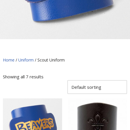
Home
/
Uniform
/ Scout Uniform
Showing all 7 results