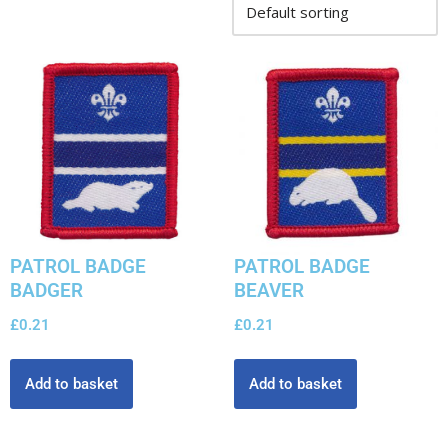
PATROL BADGE
PATROL BADGE
BADGER
BEAVER
£
0.21
£
0.21
Add to basket
Add to basket