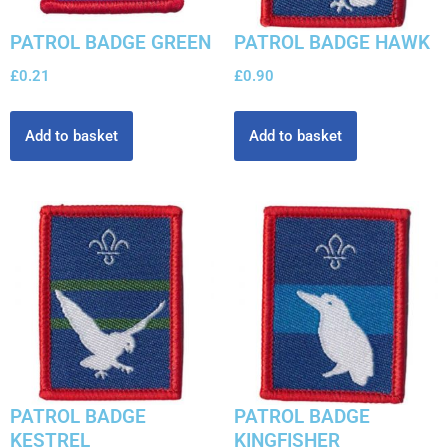
PATROL BADGE GREEN
PATROL BADGE HAWK
£
0.21
£
0.90
Add to basket
Add to basket
PATROL BADGE
PATROL BADGE
KESTREL
KINGFISHER