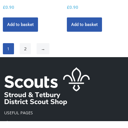
£
0.90
£
0.90
Add to basket
Add to basket
1
2
→
USEFUL PAGES
About Us