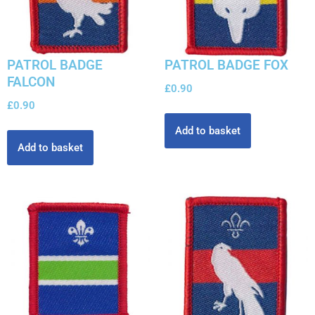
PATROL BADGE
PATROL BADGE FOX
FALCON
£
0.90
£
0.90
Add to basket
Add to basket