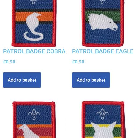
PATROL BADGE COBRA
PATROL BADGE EAGLE
£
0.90
£
0.90
Add to basket
Add to basket