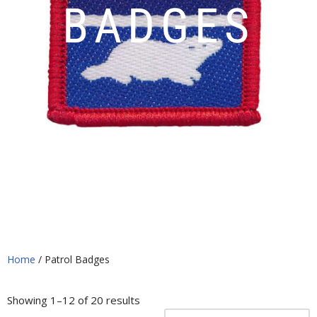
BADGES
Home
/ Patrol Badges
Showing 1–12 of 20 results