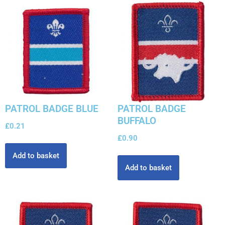
PATROL BADGE BLUE
PATROL BADGE
BUFFALO
£
0.21
£
0.90
Add to basket
Add to basket