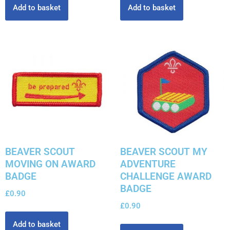
Add to basket
Add to basket
BEAVER SCOUT
BEAVER SCOUT MY
MOVING ON AWARD
ADVENTURE
BADGE
CHALLENGE AWARD
BADGE
£
0.90
£
0.90
Add to basket