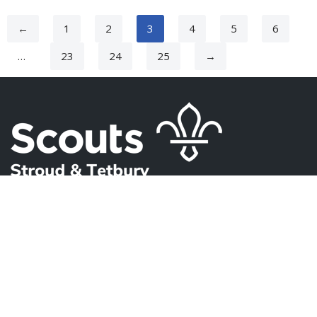
←
1
2
3
4
5
6
…
23
24
25
→
USEFUL PAGES
About Us
Contact Us
FAQ
Privacy Policy