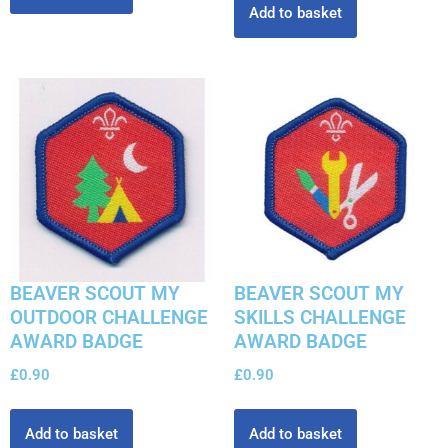
Add to basket
BEAVER SCOUT MY
BEAVER SCOUT MY
OUTDOOR CHALLENGE
SKILLS CHALLENGE
AWARD BADGE
AWARD BADGE
£
0.90
£
0.90
Add to basket
Add to basket