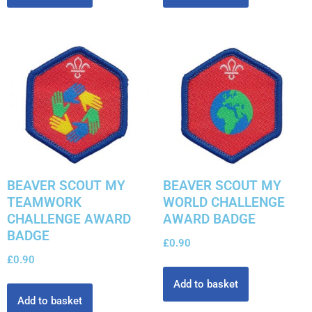
BEAVER SCOUT MY
BEAVER SCOUT MY
TEAMWORK
WORLD CHALLENGE
CHALLENGE AWARD
AWARD BADGE
BADGE
£
0.90
£
0.90
Add to basket
Add to basket