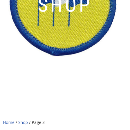
SHOP
Home
/
Shop
/ Page 3