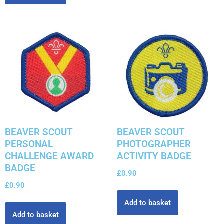
BEAVER SCOUT
BEAVER SCOUT
PERSONAL
PHOTOGRAPHER
CHALLENGE AWARD
ACTIVITY BADGE
BADGE
£
0.90
£
0.90
Add to basket
Add to basket