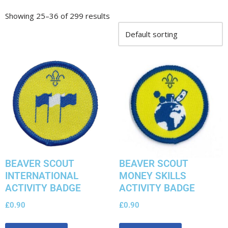
Showing 25–36 of 299 results
BEAVER SCOUT
BEAVER SCOUT
INTERNATIONAL
MONEY SKILLS
ACTIVITY BADGE
ACTIVITY BADGE
£
0.90
£
0.90