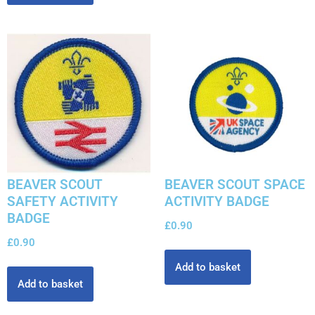
BEAVER SCOUT
BEAVER SCOUT SPACE
SAFETY ACTIVITY
ACTIVITY BADGE
BADGE
£
0.90
£
0.90
Add to basket
Add to basket