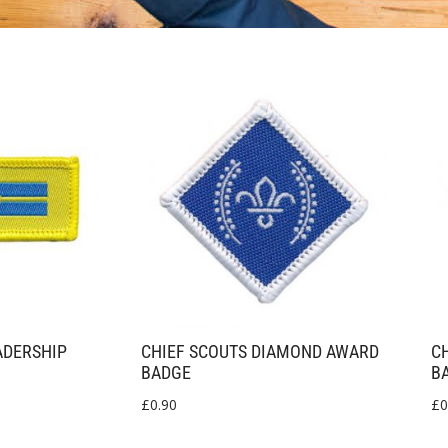
ADERSHIP
CHIEF SCOUTS DIAMOND AWARD
C
BADGE
B
£
0.90
£
0