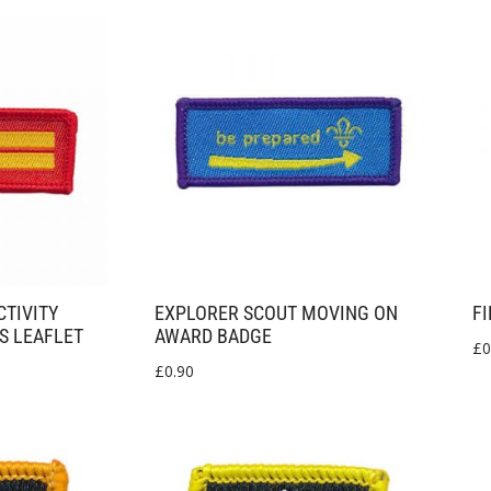
CTIVITY
EXPLORER SCOUT MOVING ON
FI
S LEAFLET
AWARD BADGE
£
0
£
0.90