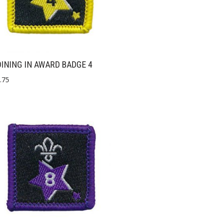
INING IN AWARD BADGE 4
.75