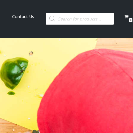
Contact Us
0