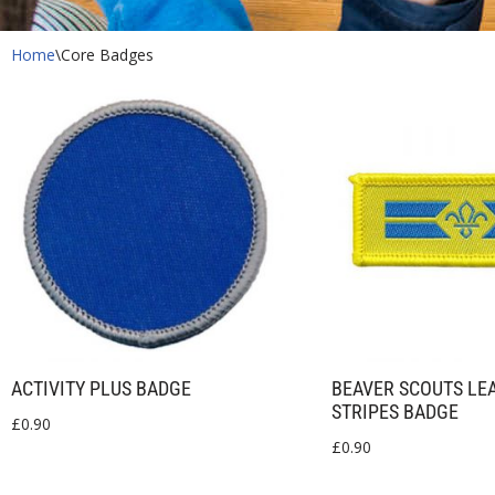
Home
\
Core Badges
ACTIVITY PLUS BADGE
BEAVER SCOUTS LE
STRIPES BADGE
£
0.90
£
0.90