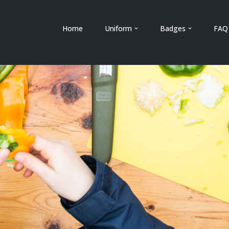
Home
Uniform
Badges
FAQ