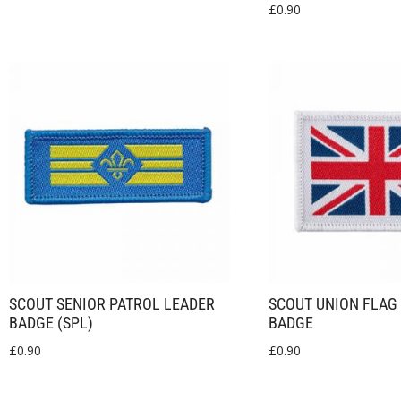
£
0.90
SCOUT SENIOR PATROL LEADER
SCOUT UNION FLAG
BADGE (SPL)
BADGE
£
0.90
£
0.90