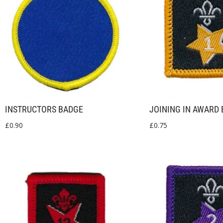
INSTRUCTORS BADGE
JOINING IN AWARD 
£
0.90
£
0.75