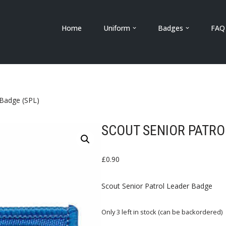
Home
Uniform
Badges
FAQ
 Badge (SPL)
SCOUT SENIOR PATRO
£
0.90
Scout Senior Patrol Leader Badge
Only 3 left in stock (can be backordered)