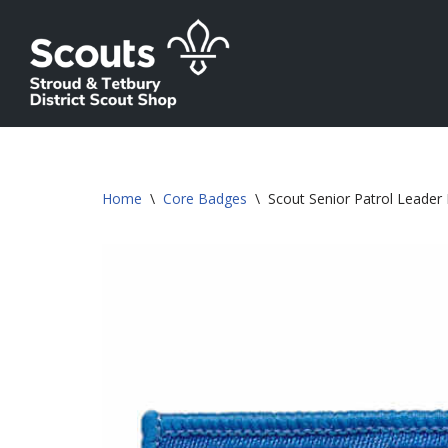
Skip
to
content
Home
\
Core Badges
\
Scout Senior Patrol Leader