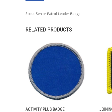
Scout Senior Patrol Leader Badge
RELATED PRODUCTS
ACTIVITY PLUS BADGE
JOININ