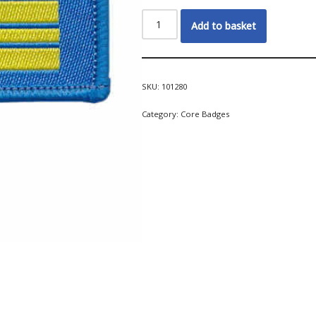
Add to basket
SKU:
101280
Category:
Core Badges