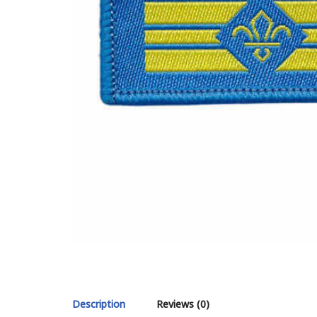
Description
Reviews (0)