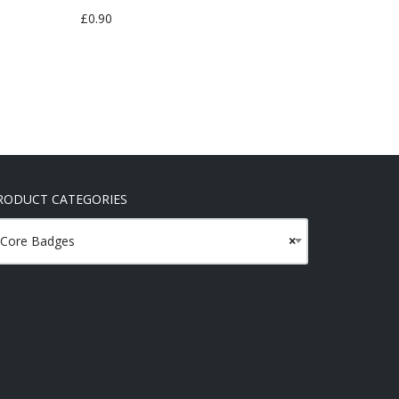
£
0.90
RODUCT CATEGORIES
Core Badges
×