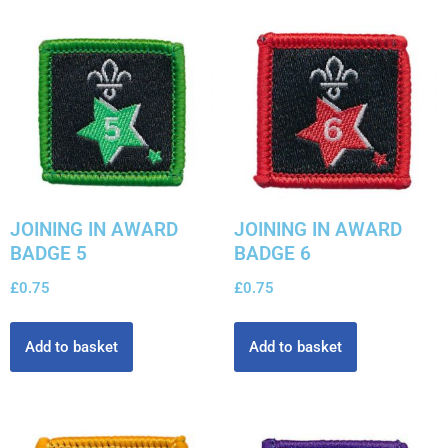
JOINING IN AWARD
JOINING IN AWARD
BADGE 5
BADGE 6
£
0.75
£
0.75
Add to basket
Add to basket