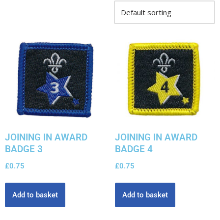
JOINING IN AWARD
JOINING IN AWARD
BADGE 3
BADGE 4
£
0.75
£
0.75
Add to basket
Add to basket