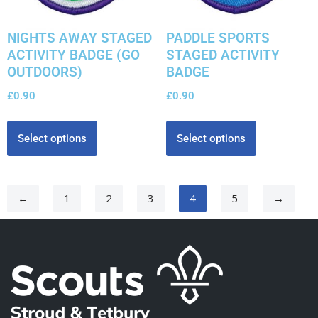
NIGHTS AWAY STAGED
PADDLE SPORTS
ACTIVITY BADGE (GO
STAGED ACTIVITY
OUTDOORS)
BADGE
£
0.90
£
0.90
Select options
Select options
←
1
2
3
4
5
→