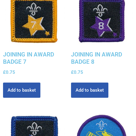
JOINING IN AWARD
JOINING IN AWARD
BADGE 7
BADGE 8
£
0.75
£
0.75
Add to basket
Add to basket