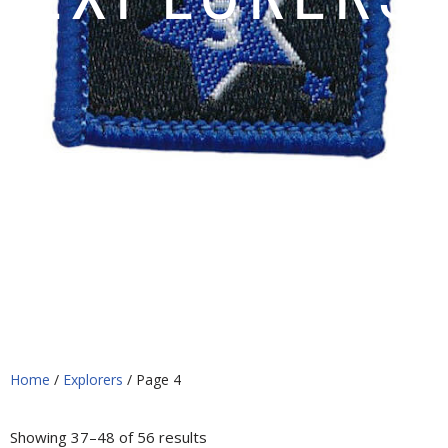
Home
/
Explorers
/ Page 4
Showing 37–48 of 56 results