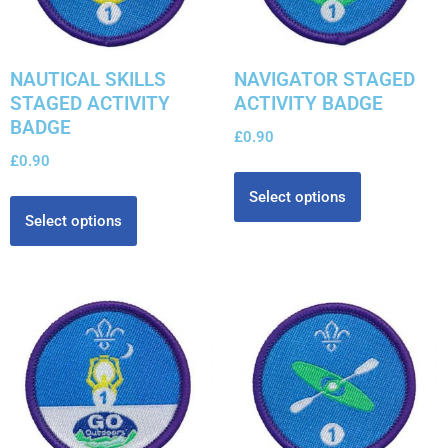
NAUTICAL SKILLS
NAVIGATOR STAGED
STAGED ACTIVITY
ACTIVITY BADGE
BADGE
£
0.90
£
0.90
Select options
Select options