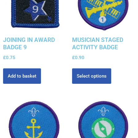
JOINING IN AWARD
MUSICIAN STAGED
BADGE 9
ACTIVITY BADGE
£
0.75
£
0.90
Add to basket
Select options