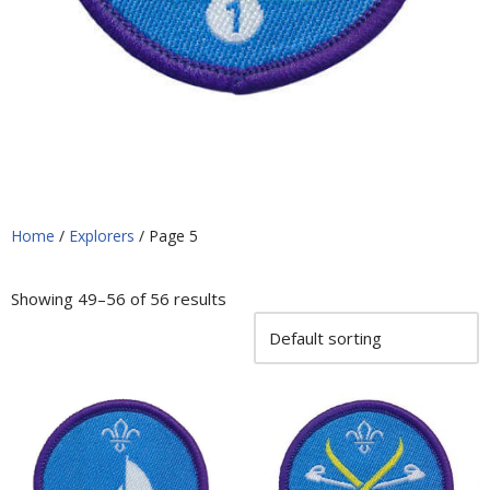
Home
/
Explorers
/ Page 5
Showing 49–56 of 56 results