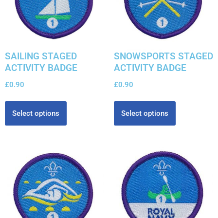
SAILING STAGED
SNOWSPORTS STAGED
ACTIVITY BADGE
ACTIVITY BADGE
£
0.90
£
0.90
Select options
Select options