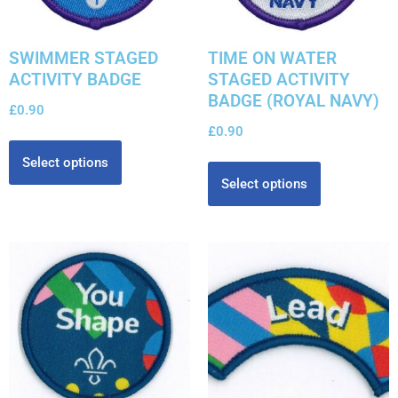
SWIMMER STAGED
TIME ON WATER
ACTIVITY BADGE
STAGED ACTIVITY
BADGE (ROYAL NAVY)
£
0.90
£
0.90
Select options
Select options