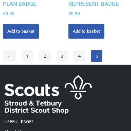
PLAN BADGE
REPRESENT BADGE
£
0.90
£
0.90
Add to basket
Add to basket
←
1
2
3
4
5
USEFUL PAGES