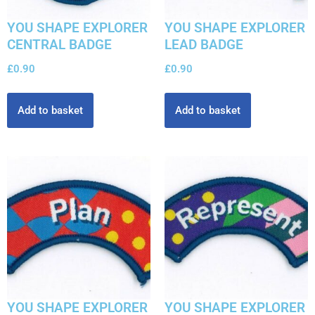
YOU SHAPE EXPLORER
YOU SHAPE EXPLORER
CENTRAL BADGE
LEAD BADGE
£
0.90
£
0.90
Add to basket
Add to basket
YOU SHAPE EXPLORER
YOU SHAPE EXPLORER