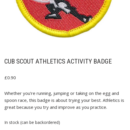
CUB SCOUT ATHLETICS ACTIVITY BADGE
£
0.90
Whether you’re running, jumping or taking on the egg and
spoon race, this badge is about trying your best. Athletics is
great because you try and improve as you practice.
In stock (can be backordered)