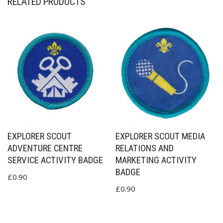
RELATED PRODUCTS
EXPLORER SCOUT
EXPLORER SCOUT MEDIA
ADVENTURE CENTRE
RELATIONS AND
SERVICE ACTIVITY BADGE
MARKETING ACTIVITY
BADGE
£
0.90
£
0.90