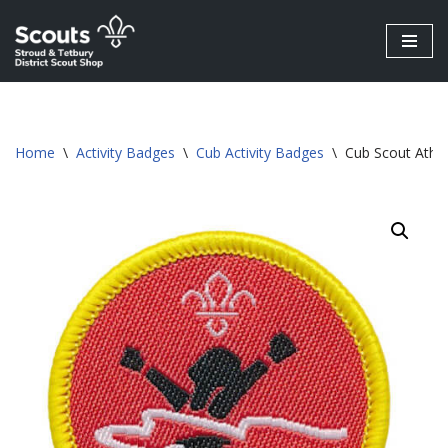
Skip
to
content
Home
\
Activity Badges
\
Cub Activity Badges
\
Cub Scout Athle