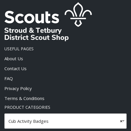
USEFUL PAGES
About Us
Contact Us
FAQ
Privacy Policy
Terms & Conditions
PRODUCT CATEGORIES
Cub Activity Badges
×