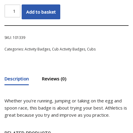
Add to basket
SKU:
101339
Categories:
Activity Badges
,
Cub Activity Badges
,
Cubs
Description
Reviews (0)
Whether you’re running, jumping or taking on the egg and
spoon race, this badge is about trying your best. Athletics is
great because you try and improve as you practice.