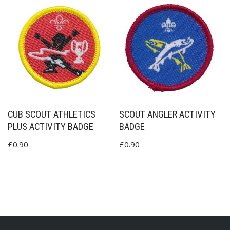
CUB SCOUT ATHLETICS
SCOUT ANGLER ACTIVITY
PLUS ACTIVITY BADGE
BADGE
£
0.90
£
0.90