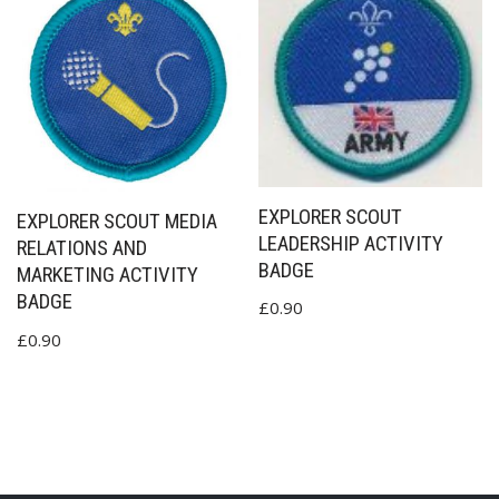
EXPLORER SCOUT
EXPLORER SCOUT MEDIA
LEADERSHIP ACTIVITY
RELATIONS AND
BADGE
MARKETING ACTIVITY
BADGE
£
0.90
£
0.90