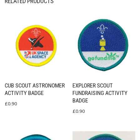
RELATED PRODUCTS
CUB SCOUT ASTRONOMER
EXPLORER SCOUT
ACTIVITY BADGE
FUNDRAISING ACTIVITY
BADGE
£
0.90
£
0.90