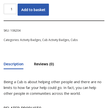
Add to basket
SKU:
106204
Categories:
Activity Badges
,
Cub Activity Badges
,
Cubs
Description
Reviews (0)
Being a Cub is about helping other people and there are no
limits to how far your help could go. In fact, you can help
other people in communities across the world.