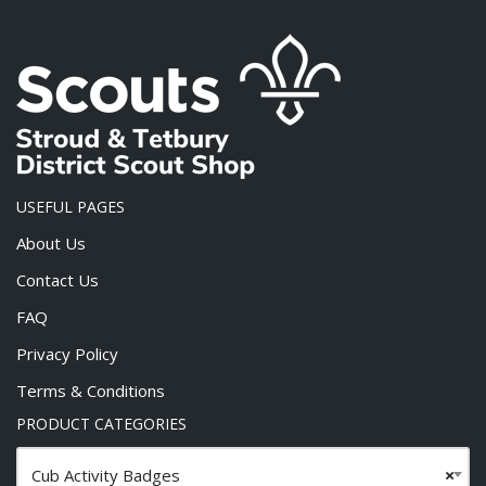
USEFUL PAGES
About Us
Contact Us
FAQ
Privacy Policy
Terms & Conditions
PRODUCT CATEGORIES
Cub Activity Badges
×