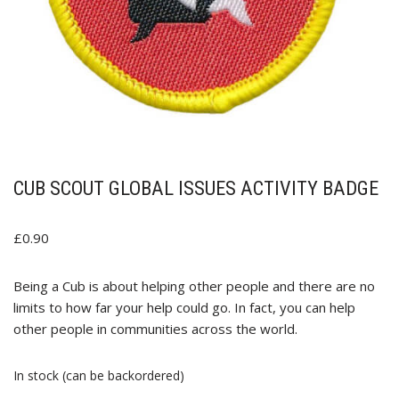
CUB SCOUT GLOBAL ISSUES ACTIVITY BADGE
£
0.90
Being a Cub is about helping other people and there are no
limits to how far your help could go. In fact, you can help
other people in communities across the world.
In stock (can be backordered)