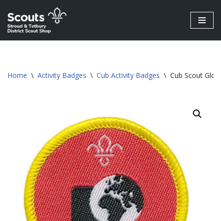
Skip
to
content
Home
\
Activity Badges
\
Cub Activity Badges
\
Cub Scout Globa