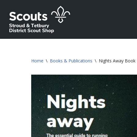
Skip
to
content
Home
\
Books & Publications
\
Nights Away Book