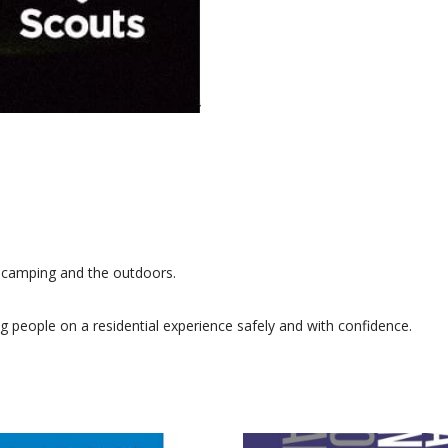
o camping and the outdoors.
g people on a residential experience safely and with confidence.