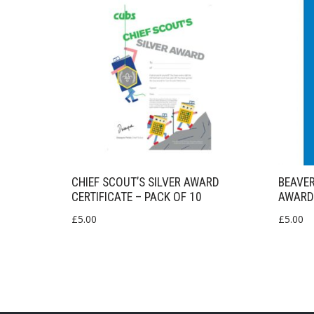
CHIEF SCOUT’S SILVER AWARD
BEAVE
CERTIFICATE – PACK OF 10
AWARD
£
5.00
£
5.00