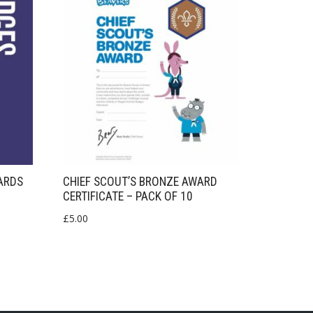
ARDS
CHIEF SCOUT’S BRONZE AWARD
CERTIFICATE – PACK OF 10
£
5.00