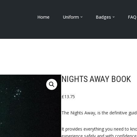
Home
Uniform
Badges
FAQ
NIGHTS AWAY BOOK
£
13.75
The Nights Away, is the definitive gu
It provides everything you need to kn
experience safely and with confidence