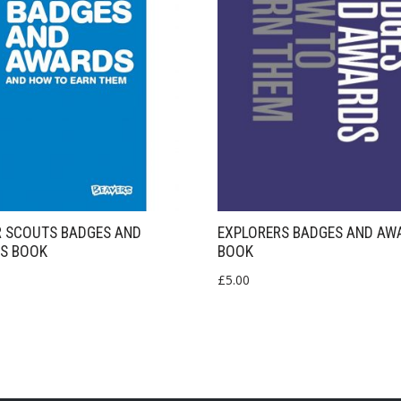
R SCOUTS BADGES AND
EXPLORERS BADGES AND AW
S BOOK
BOOK
£
5.00