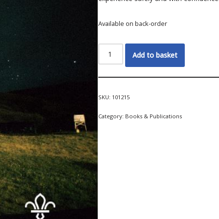
Available on back-order
Add to basket
SKU:
101215
Category:
Books & Publications