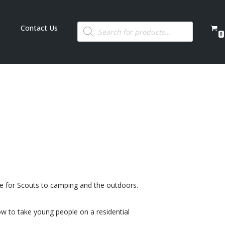
Contact Us
0
ide for Scouts to camping and the outdoors.
ow to take young people on a residential
.