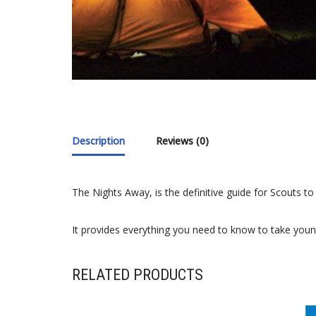
Description
Reviews (0)
The Nights Away, is the definitive guide for Scouts t
It provides everything you need to know to take youn
RELATED PRODUCTS