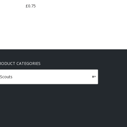
£
0.75
RODUCT CATEGORIES
Scouts
×