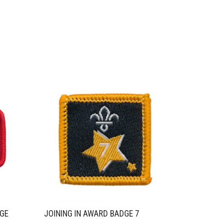
NGE
JOINING IN AWARD BADGE 7