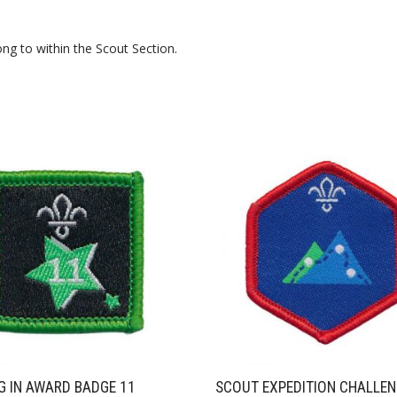
ng to within the Scout Section.
G IN AWARD BADGE 11
SCOUT EXPEDITION CHALLE