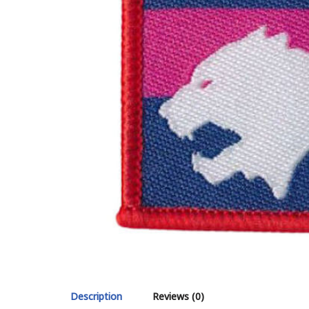
Description
Reviews (0)