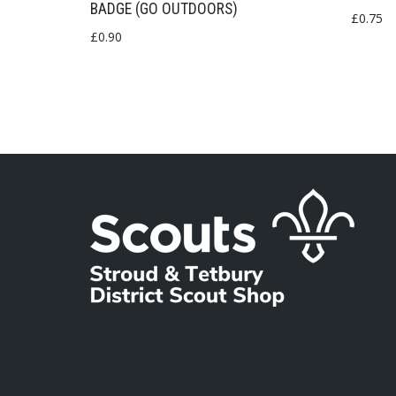
BADGE (GO OUTDOORS)
£
0.75
£
0.90