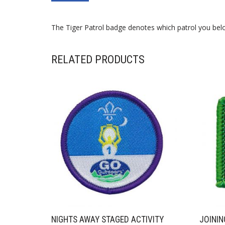
The Tiger Patrol badge denotes which patrol you belo
RELATED PRODUCTS
NIGHTS AWAY STAGED ACTIVITY
JOININ