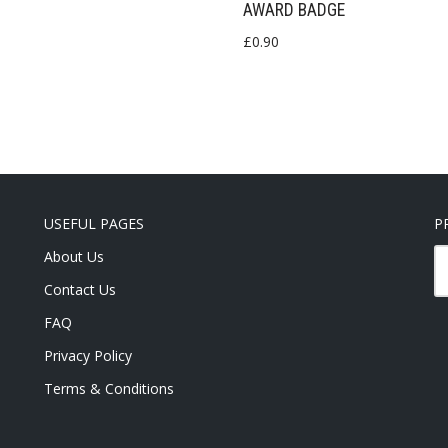
AWARD BADGE
£
0.90
USEFUL PAGES
P
About Us
Contact Us
FAQ
Privacy Policy
Terms & Conditions