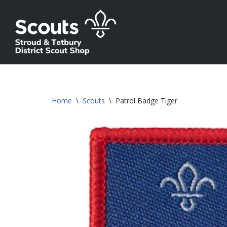
Skip
to
content
Home
\
Scouts
\
Patrol Badge Tiger