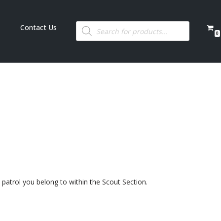
Contact Us
0
patrol you belong to within the Scout Section.