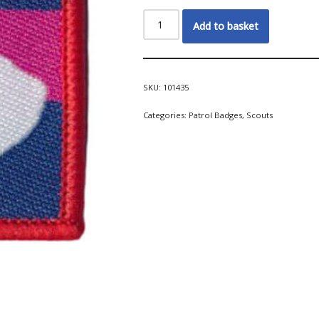
Add to basket
SKU:
101435
Categories:
Patrol Badges
,
Scouts