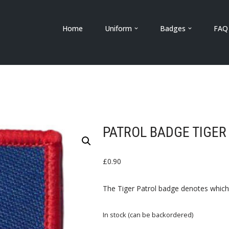
Home
Uniform
Badges
FAQ
PATROL BADGE TIGER
£
0.90
The Tiger Patrol badge denotes which 
In stock (can be backordered)