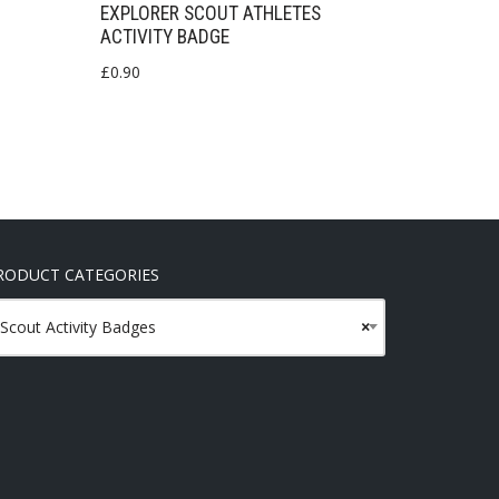
EXPLORER SCOUT ATHLETES
ACTIVITY BADGE
£
0.90
RODUCT CATEGORIES
Scout Activity Badges
×