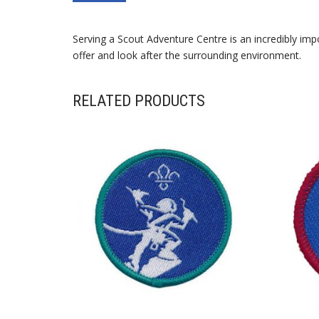
Serving a Scout Adventure Centre is an incredibly im
offer and look after the surrounding environment.
RELATED PRODUCTS