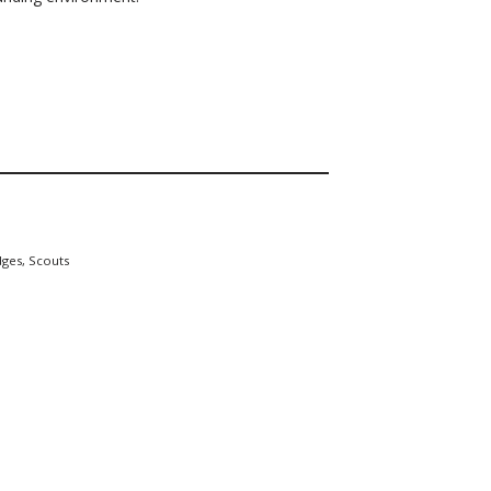
dges
,
Scouts