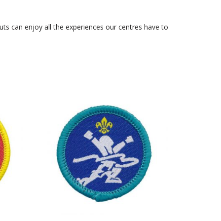
ts can enjoy all the experiences our centres have to