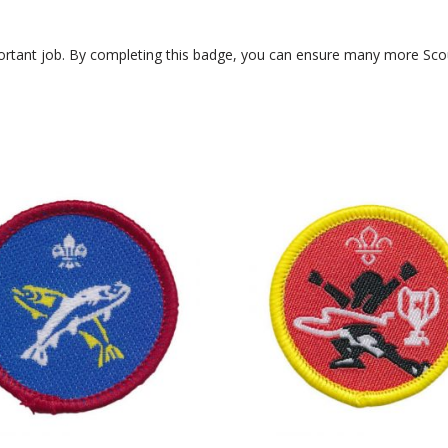
portant job. By completing this badge, you can ensure many more Scou