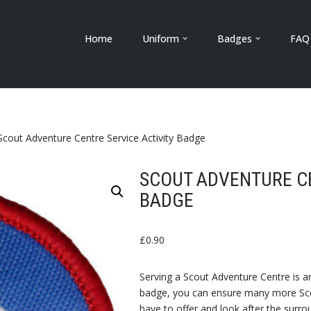
Home
Uniform
Badges
FAQ
Scout Adventure Centre Service Activity Badge
SCOUT ADVENTURE CE
BADGE
£
0.90
Serving a Scout Adventure Centre is an
badge, you can ensure many more Scou
have to offer and look after the surr