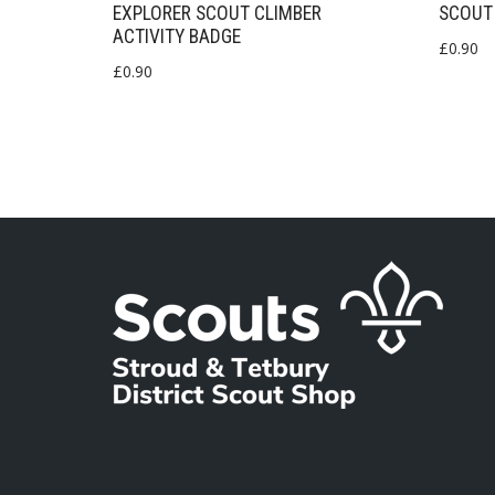
EXPLORER SCOUT CLIMBER
SCOUT 
ACTIVITY BADGE
£
0.90
£
0.90