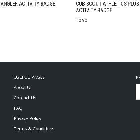
ANGLER ACTIVITY BADGE
CUB SCOUT ATHLETICS PLUS
ACTIVITY BADGE
£
0.90
USEFUL PAGES
P
About Us
Contact Us
FAQ
Privacy Policy
Terms & Conditions