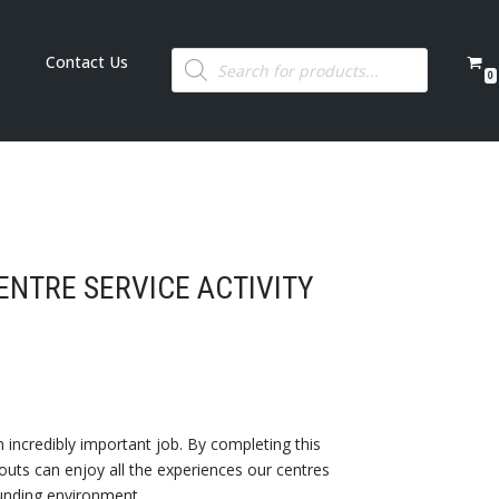
Contact Us
0
NTRE SERVICE ACTIVITY
 incredibly important job. By completing this
ts can enjoy all the experiences our centres
ounding environment.