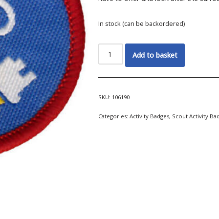
In stock (can be backordered)
Add to basket
SKU:
106190
Categories:
Activity Badges
,
Scout Activity Ba