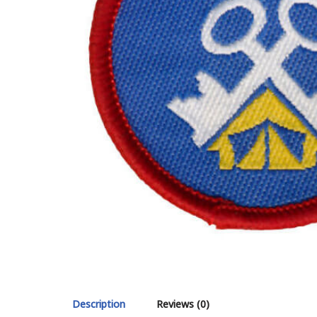
Description
Reviews (0)