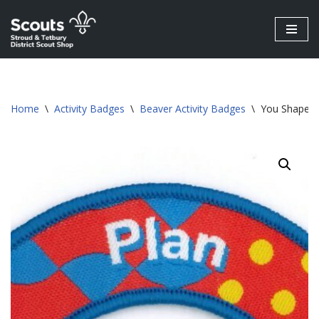
Skip
to
content
Home
\
Activity Badges
\
Beaver Activity Badges
\
You Shape B