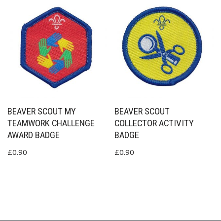
BEAVER SCOUT MY
BEAVER SCOUT
TEAMWORK CHALLENGE
COLLECTOR ACTIVITY
AWARD BADGE
BADGE
£
0.90
£
0.90