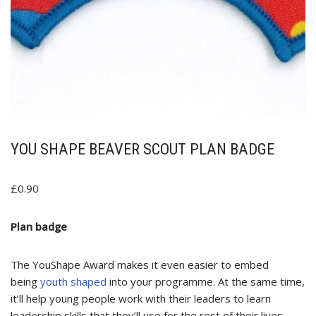
YOU SHAPE BEAVER SCOUT PLAN BADGE
£
0.90
Plan badge
The YouShape Award makes it even easier to embed
being
youth shaped
into your programme. At the same time,
it’ll help young people work with their leaders to learn
leadership skills that they’ll use for the rest of their lives.