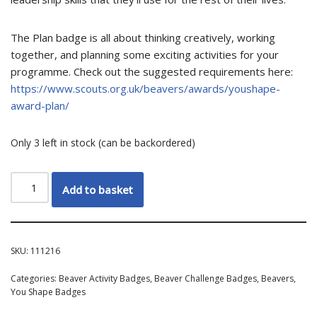
The Plan badge is all about thinking creatively, working
together, and planning some exciting activities for your
programme. Check out the suggested requirements here:
https://www.scouts.org.uk/beavers/awards/youshape-
award-plan/
Only 3 left in stock (can be backordered)
Add to basket
SKU:
111216
Categories:
Beaver Activity Badges
,
Beaver Challenge Badges
,
Beavers
,
You Shape Badges