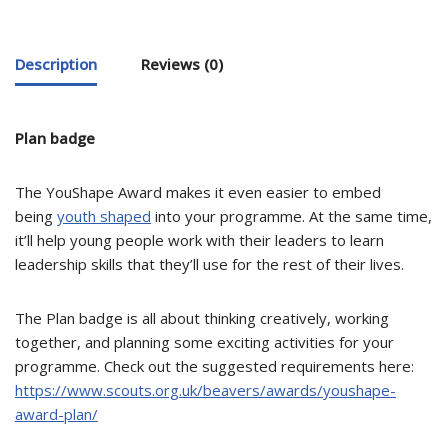
Description
Reviews (0)
Plan badge
The YouShape Award makes it even easier to embed
being
youth shaped
into your programme. At the same time,
it’ll help young people work with their leaders to learn
leadership skills that they’ll use for the rest of their lives.
The Plan badge is all about thinking creatively, working
together, and planning some exciting activities for your
programme. Check out the suggested requirements here:
https://www.scouts.org.uk/beavers/awards/youshape-
award-plan/