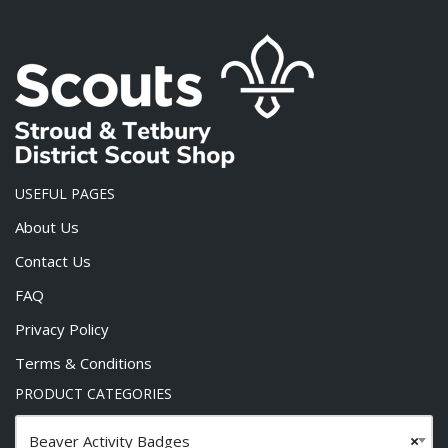
USEFUL PAGES
About Us
Contact Us
FAQ
Privacy Policy
Terms & Conditions
PRODUCT CATEGORIES
Beaver Activity Badges
×