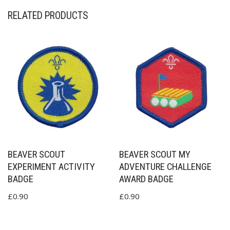
RELATED PRODUCTS
BEAVER SCOUT
BEAVER SCOUT MY
EXPERIMENT ACTIVITY
ADVENTURE CHALLENGE
BADGE
AWARD BADGE
£
0.90
£
0.90