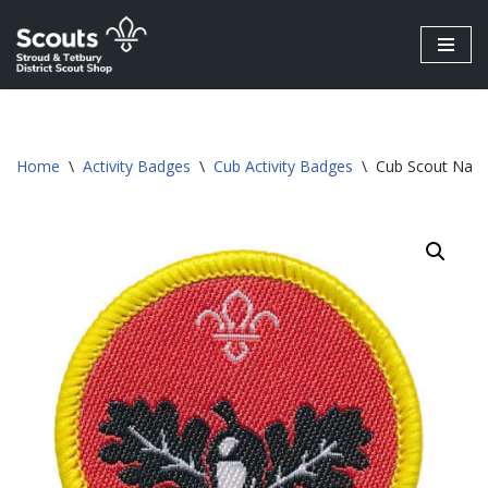
Skip
to
content
Home
\
Activity Badges
\
Cub Activity Badges
\
Cub Scout Natur