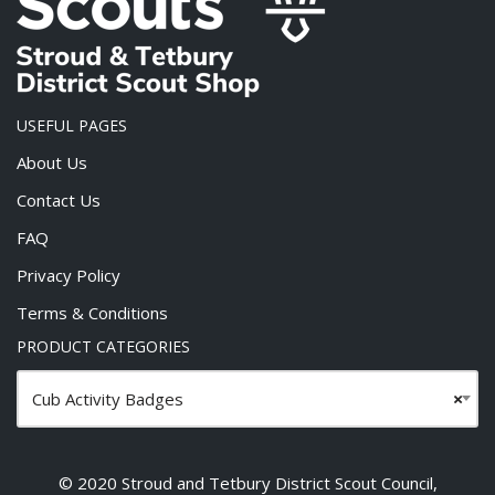
USEFUL PAGES
About Us
Contact Us
FAQ
Privacy Policy
Terms & Conditions
PRODUCT CATEGORIES
Cub Activity Badges
×
© 2020 Stroud and Tetbury District Scout Council,