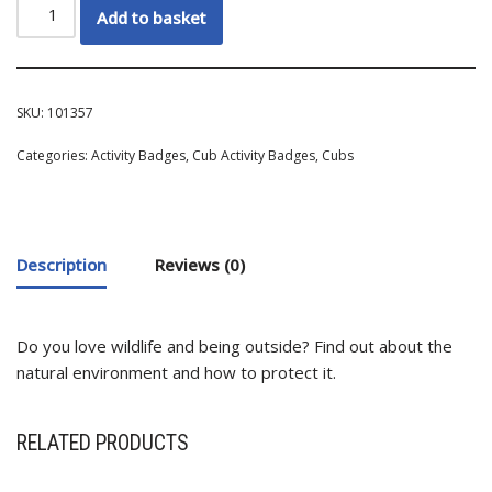
Add to basket
SKU:
101357
Categories:
Activity Badges
,
Cub Activity Badges
,
Cubs
Description
Reviews (0)
Do you love wildlife and being outside? Find out about the
natural environment and how to protect it.
RELATED PRODUCTS