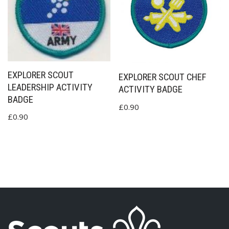
EXPLORER SCOUT
EXPLORER SCOUT CHEF
LEADERSHIP ACTIVITY
ACTIVITY BADGE
BADGE
£
0.90
£
0.90