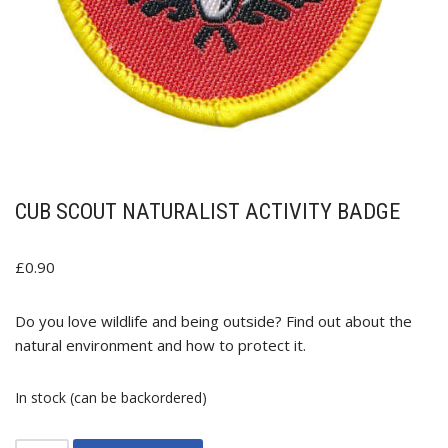
CUB SCOUT NATURALIST ACTIVITY BADGE
£
0.90
Do you love wildlife and being outside? Find out about the
natural environment and how to protect it.
In stock (can be backordered)