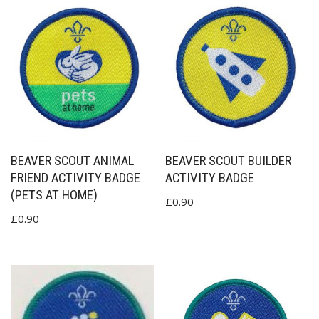
BEAVER SCOUT ANIMAL
BEAVER SCOUT BUILDER
FRIEND ACTIVITY BADGE
ACTIVITY BADGE
(PETS AT HOME)
£
0.90
£
0.90