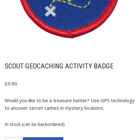
SCOUT GEOCACHING ACTIVITY BADGE
£
0.90
Would you like to be a treasure hunter? Use GPS technology
to uncover secret caches in mystery locations.
In stock (can be backordered)