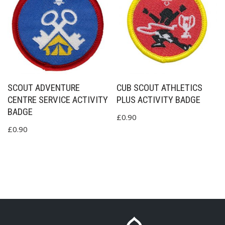
SCOUT ADVENTURE
CUB SCOUT ATHLETICS
CENTRE SERVICE ACTIVITY
PLUS ACTIVITY BADGE
BADGE
£
0.90
£
0.90