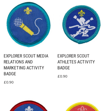
EXPLORER SCOUT MEDIA
EXPLORER SCOUT
RELATIONS AND
ATHLETES ACTIVITY
MARKETING ACTIVITY
BADGE
BADGE
£
0.90
£
0.90