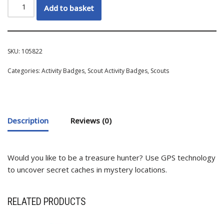
Add to basket
SKU:
105822
Categories:
Activity Badges
,
Scout Activity Badges
,
Scouts
Description
Reviews (0)
Would you like to be a treasure hunter? Use GPS technology
to uncover secret caches in mystery locations.
RELATED PRODUCTS