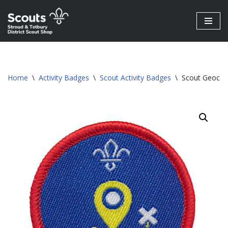
Skip
to
content
Home
\
Activity Badges
\
Scout Activity Badges
\
Scout Geocach