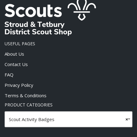
USEFUL PAGES
About Us
Contact Us
FAQ
Privacy Policy
Terms & Conditions
PRODUCT CATEGORIES
Scout Activity Badges
×