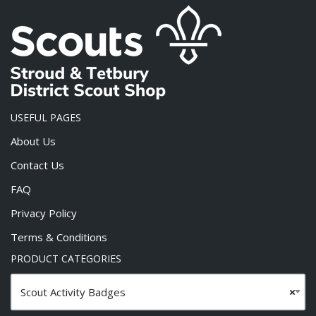
USEFUL PAGES
About Us
Contact Us
FAQ
Privacy Policy
Terms & Conditions
PRODUCT CATEGORIES
Scout Activity Badges
×