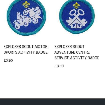
EXPLORER SCOUT MOTOR
EXPLORER SCOUT
SPORTS ACTIVITY BADGE
ADVENTURE CENTRE
SERVICE ACTIVITY BADGE
£
0.90
£
0.90