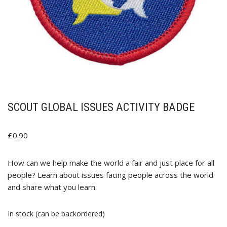
SCOUT GLOBAL ISSUES ACTIVITY BADGE
£
0.90
How can we help make the world a fair and just place for all
people? Learn about issues facing people across the world
and share what you learn.
In stock (can be backordered)