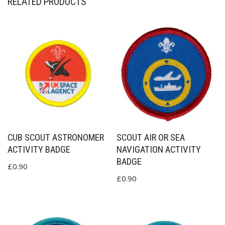
RELATED PRODUCTS
CUB SCOUT ASTRONOMER
SCOUT AIR OR SEA
ACTIVITY BADGE
NAVIGATION ACTIVITY
BADGE
£
0.90
£
0.90