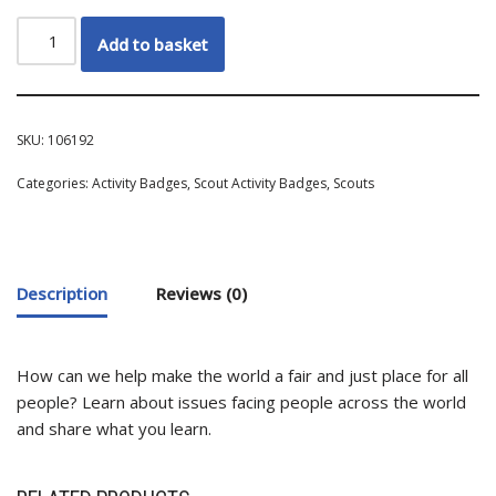
Add to basket
SKU:
106192
Categories:
Activity Badges
,
Scout Activity Badges
,
Scouts
Description
Reviews (0)
How can we help make the world a fair and just place for all
people? Learn about issues facing people across the world
and share what you learn.