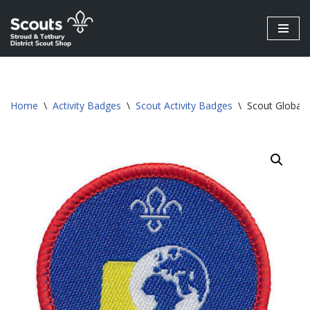
Skip
to
content
Home
\
Activity Badges
\
Scout Activity Badges
\
Scout Global 